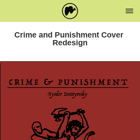
Crime and Punishment Cover 
Redesign