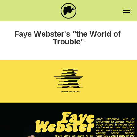
Faye Webster's "the World of 
Trouble"