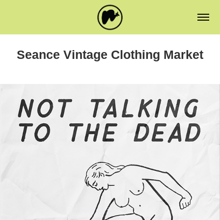
Seance Vintage Clothing Market